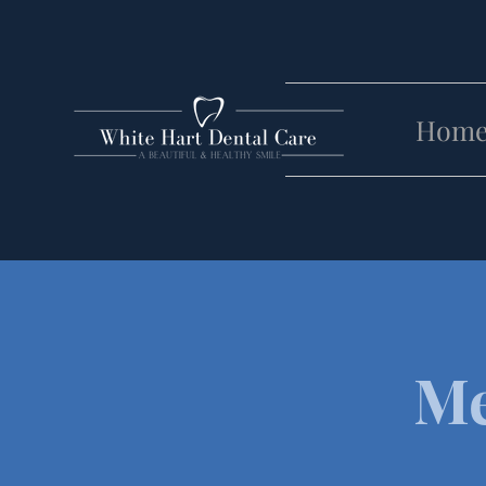
Hom
Me