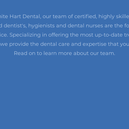
ite Hart Dental, our team of certified, highly skill
 dentist's, hygienists and dental nurses are the f
ice. Specializing in offering the most up-to-date 
 we provide the dental care and expertise that you
Read on to learn more about our team.