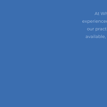
At Wh
experienced
our pract
available,