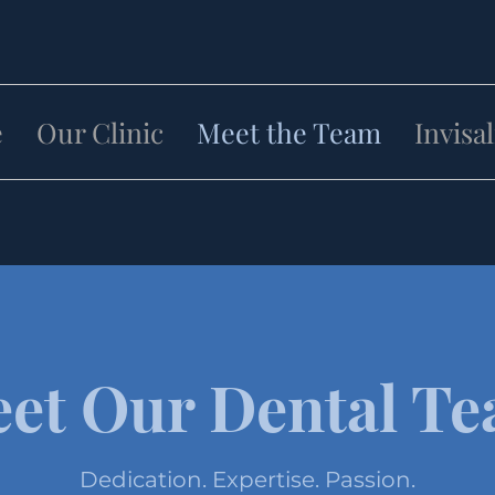
e
Our Clinic
Meet the Team
Invisa
et Our Dental T
Dedication. Expertise. Passion.