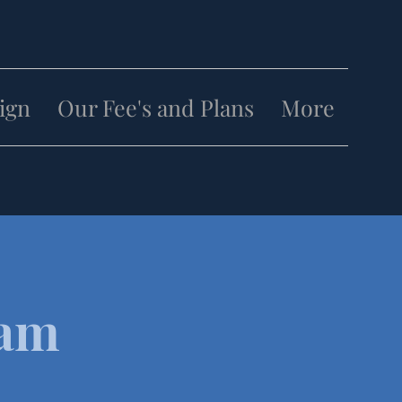
lign
Our Fee's and Plans
More
eam