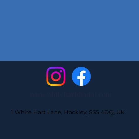
www.whitehartdental.com
1 White Hart Lane, Hockley, SS5 4DQ, UK
contact@whitehartdental.co.uk