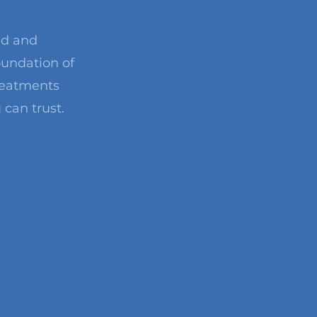
ed and
oundation of
treatments
 can trust.